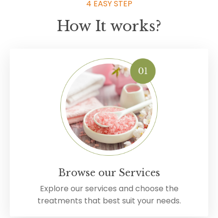
4 EASY STEP
How It works?
Browse our Services
Explore our services and choose the
treatments that best suit your needs.