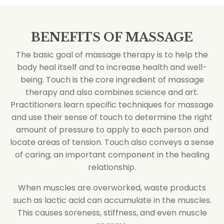
BENEFITS OF MASSAGE
The basic goal of massage therapy is to help the
body heal itself and to increase health and well-
being. Touch is the core ingredient of massage
therapy and also combines science and art.
Practitioners learn specific techniques for massage
and use their sense of touch to determine the right
amount of pressure to apply to each person and
locate areas of tension. Touch also conveys a sense
of caring; an important component in the healing
relationship.
When muscles are overworked, waste products
such as lactic acid can accumulate in the muscles.
This causes soreness, stiffness, and even muscle