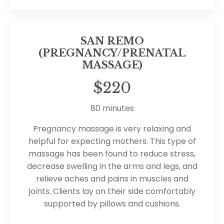
SAN REMO
(PREGNANCY/PRENATAL
MASSAGE)
$220
80 minutes
Pregnancy massage is very relaxing and
helpful for expecting mothers. This type of
massage has been found to reduce stress,
decrease swelling in the arms and legs, and
relieve aches and pains in muscles and
joints. Clients lay on their side comfortably
supported by pillows and cushions.