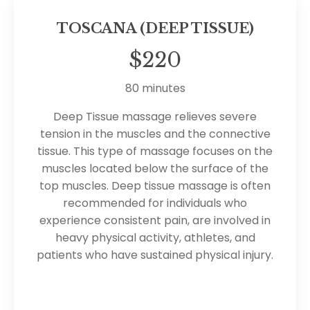
TOSCANA (DEEP TISSUE)
$220
80 minutes
Deep Tissue massage relieves severe
tension in the muscles and the connective
tissue. This type of massage focuses on the
muscles located below the surface of the
top muscles. Deep tissue massage is often
recommended for individuals who
experience consistent pain, are involved in
heavy physical activity, athletes, and
patients who have sustained physical injury.