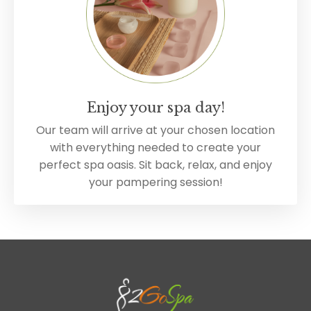
Enjoy your spa day!
Our team will arrive at your chosen location
with everything needed to create your
perfect spa oasis. Sit back, relax, and enjoy
your pampering session!