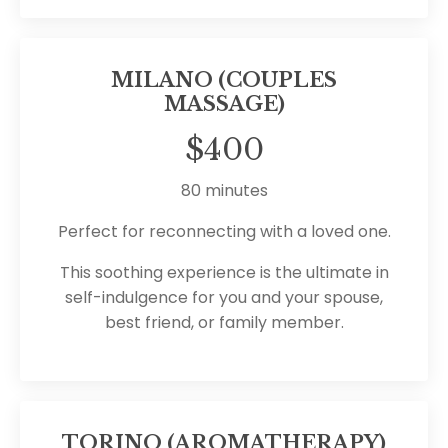
MILANO (COUPLES
MASSAGE)
$400
80 minutes
Perfect for reconnecting with a loved one.
This soothing experience is the ultimate in
self-indulgence for you and your spouse,
best friend, or family member.
TORINO (AROMATHERAPY)