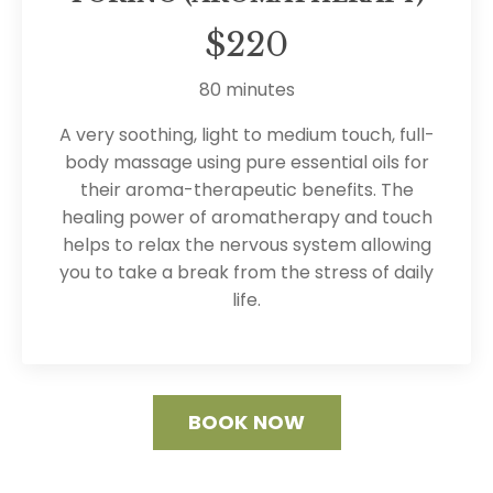
$220
80 minutes
A very soothing, light to medium touch, full-
body massage using pure essential oils for
their aroma-therapeutic benefits. The
healing power of aromatherapy and touch
helps to relax the nervous system allowing
you to take a break from the stress of daily
life.
BOOK NOW