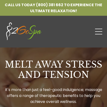
CALL US TODAY (800) 381 662 TO EXPERIENCE THE
ULTIMATE RELAXATION!
MELT AWAY STRESS
AND TENSION
It's more than just a feel-good indulgence; massage
offers a range of therapeutic benefits to help you
achieve overall wellness.