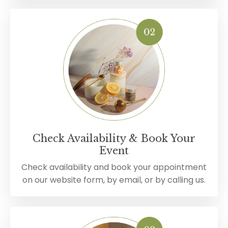
Check Availability & Book Your
Event
Check availability and book your appointment
on our website form, by email, or by calling us.