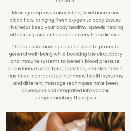
spasms.
Massage improves circulation, which increases
blood flow, bringing fresh oxygen to body tissues.
This helps keep your body healthy, speeds healing
after injury, and enhance recovery from disease.
Therapeutic massage can be used to promote
general well-being while boosting the circulatory
and immune systems to benefit blood pressure,
circulation, muscle tone, digestion, and skin tone. It
has been incorporated into many health systems,
and different massage techniques have been
developed and integrated into various
complementary therapies.