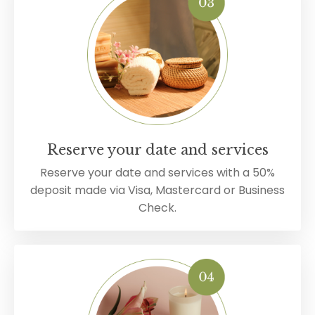
Reserve your date and services
Reserve your date and services with a 50%
deposit made via Visa, Mastercard or Business
Check.