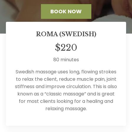
BOOK NOW
ROMA (SWEDISH)
$220
80 minutes
Swedish massage uses long, flowing strokes
to relax the client, reduce muscle pain, joint
stiffness and improve circulation. This is also
known as a “classic massage” and is great
for most clients looking for a healing and
relaxing massage.