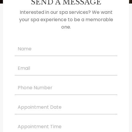
SEND A MESSAGE
Interested in our spa services? We want
your spa experience to be a memorable
one.