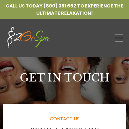
CALL US TODAY (800) 381 662 TO EXPERIENCE THE
ULTIMATE RELAXATION!
GET IN TOUCH
CONTACT US