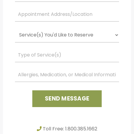
SEND MESSAGE
Toll Free: 1.800.385.1662