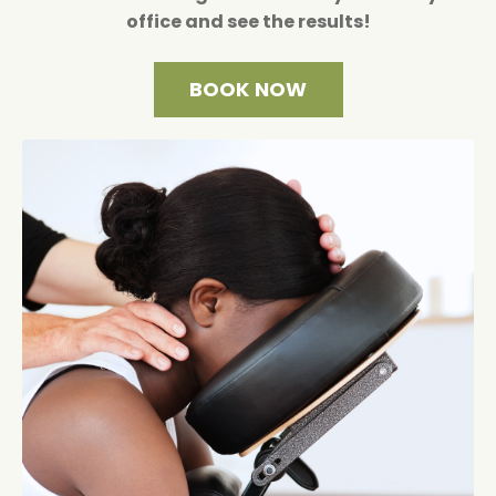
office and see the results!
BOOK NOW