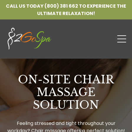
CALL US TODAY (800) 381 662 TO EXPERIENCE THE
ULTIMATE RELAXATION!
ON-SITE CHAIR
MASSAGE
SOLUTION
Feeling stressed and tight throughout your
workday? Chair massage offers a perfect solution!