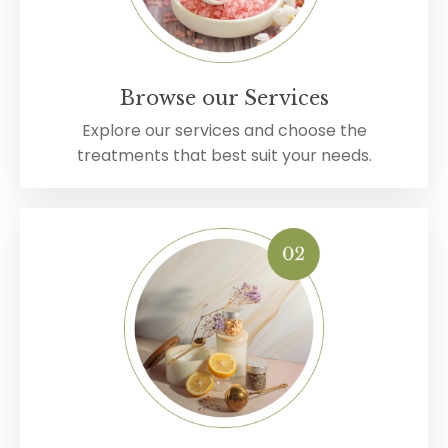
Browse our Services
Explore our services and choose the
treatments that best suit your needs.