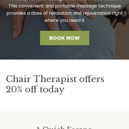
This convenient and portable massage technique
provides a dose of relaxation and rejuvenation right
where you need it
BOOK NOW
Chair Therapist offers
20% off today