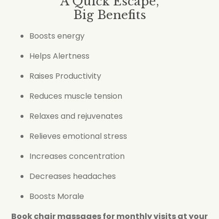
A Quick Escape,
Big Benefits
Boosts energy
Helps Alertness
Raises Productivity
Reduces muscle tension
Relaxes and rejuvenates
Relieves emotional stress
Increases concentration
Decreases headaches
Boosts Morale
Book chair massages for monthly visits at your