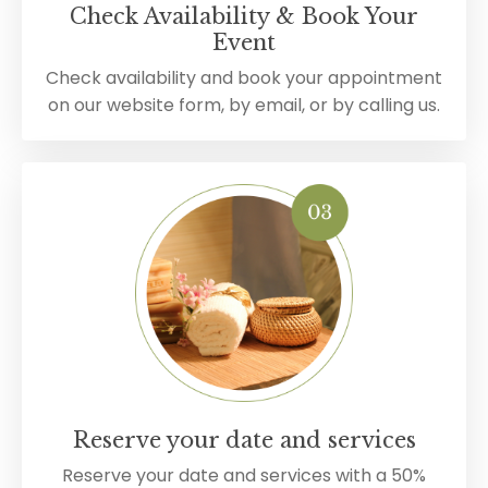
Check Availability & Book Your
Event
Check availability and book your appointment
on our website form, by email, or by calling us.
Reserve your date and services
Reserve your date and services with a 50%