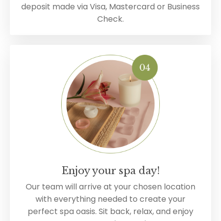
deposit made via Visa, Mastercard or Business
Check.
Enjoy your spa day!
Our team will arrive at your chosen location
with everything needed to create your
perfect spa oasis. Sit back, relax, and enjoy