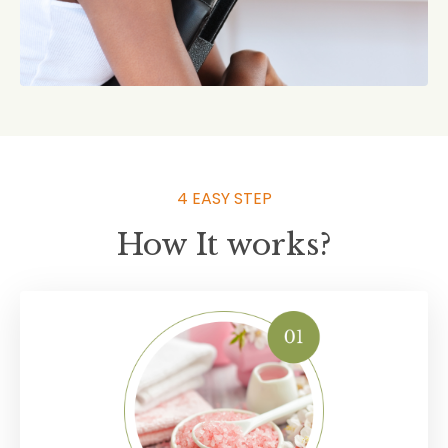
4 EASY STEP
How It works?