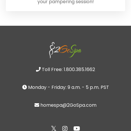
your pampering session!
Toll Free: 1.800.385.1662
Monday - Friday: 9 a.m. - 5 p.m. PST
homespa@2GoSpa.com